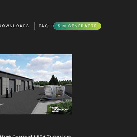
DOWNLOADS
FAQ
SIM GENERATOR