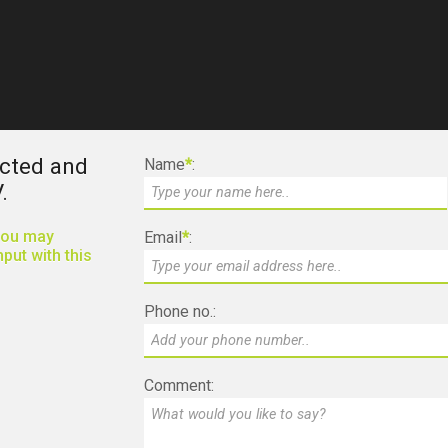
ected and
Name
*
:
.
 you may
Email
*
:
put with this
Phone no.:
Comment: