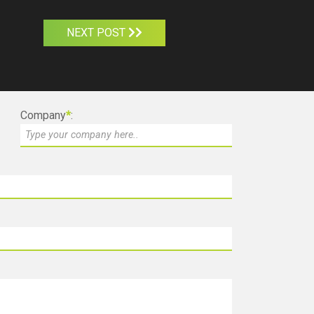
NEXT POST
Company
*
: