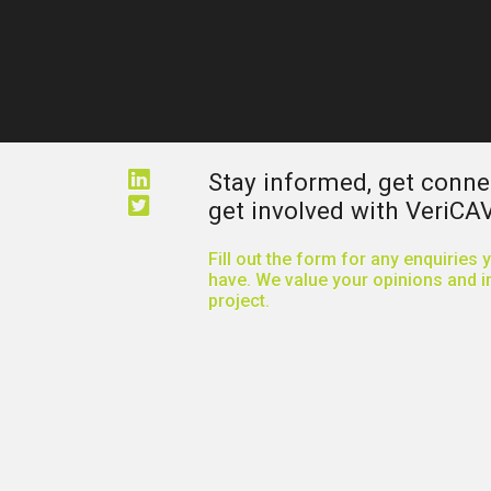
Stay informed, get conn
get involved with VeriCAV
Fill out the form for any enquiries
have. We value your opinions and in
project.