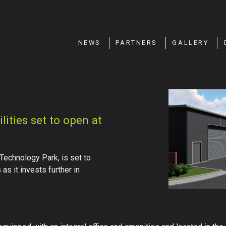
NEWS
PARTNERS
GALLERY
ities set to open at
Technology Park, is set to
as it invests further in