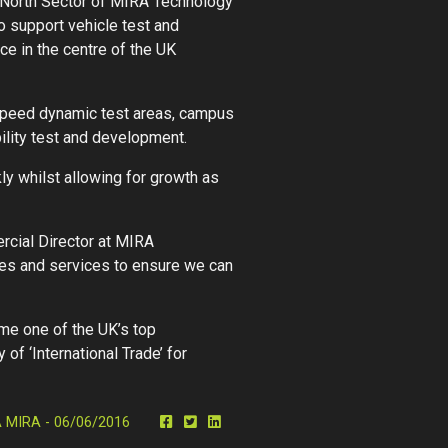
e North Sector of MIRA Technology
 support vehicle test and
ce in the centre of the UK
h-speed dynamic test areas, campus
ility test and development.
y whilst allowing for growth as
rcial Director at MIRA
ties and services to ensure we can
me one of the UK’s top
of ‘International Trade’ for
MIRA - 06/06/2016