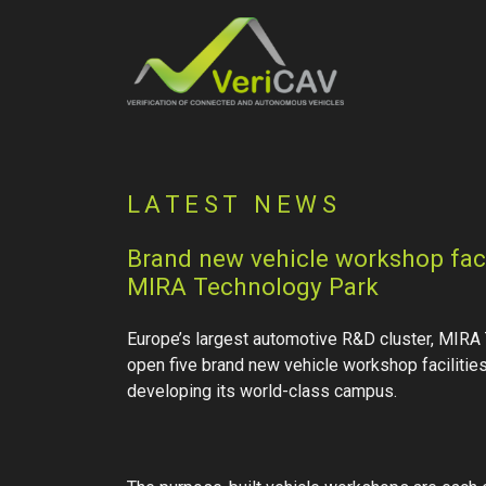
LATEST NEWS
Brand new vehicle workshop facil
MIRA Technology Park
Europe’s largest automotive R&D cluster, MIRA 
open five brand new vehicle workshop facilities 
developing its world-class campus.