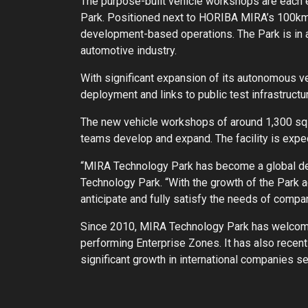
The purpose-built vehicle workshops are each e
Park. Positioned next to HORIBA MIRA’s 100km 
development-based operations. The Park is in a 
automotive industry.
With significant expansion of its autonomous ve
deployment and links to public test infrastruc
The new vehicle workshops of around 1,300 sq f
teams develop and expand. The facility is expe
“MIRA Technology Park has become a global des
Technology Park. “With the growth of the Park ac
anticipate and fully satisfy the needs of compan
Since 2010, MIRA Technology Park has welcome
performing Enterprise Zones. It has also recent
significant growth in international companies set