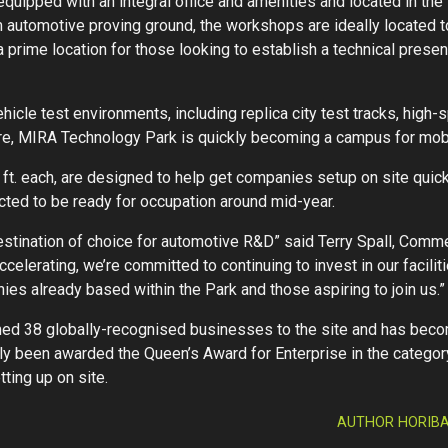
quipped with an integral office and amenities and located in th
automotive proving ground, the workshops are ideally located to
prime location for those looking to establish a technical presen
hicle test environments, including replica city test tracks, hig
ture, MIRA Technology Park is quickly becoming a campus for mob
t. each, are designed to help get companies setup on site quickl
cted to be ready for occupation around mid-year.
tination of choice for automotive R&D” said Terry Spall, Comme
celerating, we’re committed to continuing to invest in our facili
ies already based within the Park and those aspiring to join us.”
d 38 globally-recognised businesses to the site and has beco
ly been awarded the Queen’s Award for Enterprise in the category 
ting up on site.
AUTHOR HORIBA 